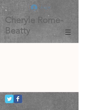
Log In
Cheryle Rome-
Beatty